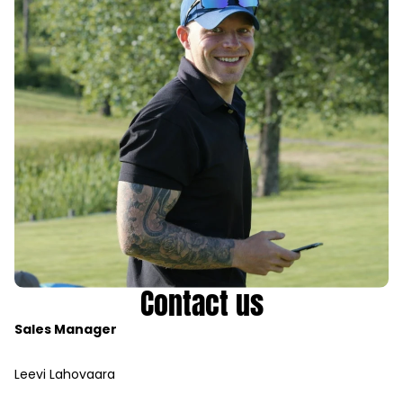
Contact us
Sales Manager
Leevi Lahovaara