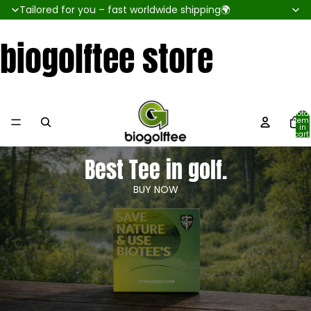
Tailored for you – fast worldwide shipping🌍
biogolftee store
Total
item
in
cart:
0
Best Tee in golf.
BUY NOW