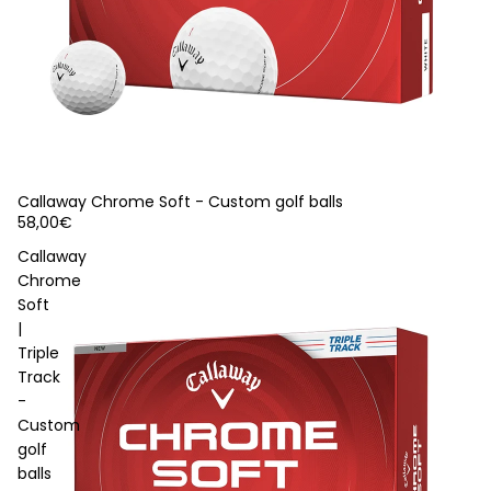
Callaway Chrome Soft - Custom golf balls
58,00€
Callaway
Chrome
Soft
|
Triple
Track
-
Custom
golf
balls