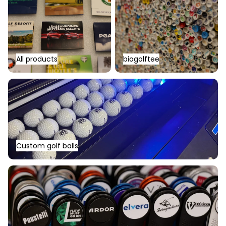
All products
biogolftee
Custom golf balls
Custom golf balls
Other logo products