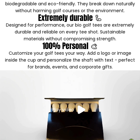
biodegradable and eco-friendly. They break down naturally
without harming golf courses or the environment.
Extremely durable 🦾
Designed for performance, our bio golf tees are extremely
durable and reliable on every tee shot. Sustainable
materials without compromising strength.
100% Personal 🎨
Customize your golf tees your way. Add a logo or image
inside the cup and personalize the shaft with text - perfect
for brands, events, and corporate gifts.
Play video