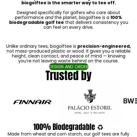
biogolftee is the smarter way to tee off.
Designed specifically for golfers who care about
performance
and
the planet, biogolftee is a
100%
biodegradable golf tee
that delivers consistency you
can feel on every drive.
Unlike ordinary tees, biogolftee is
precision-engineered,
not mass-produced plastic or wood. It gives you a reliable
height, clean contact, and peace of mind — knowing
you’re not leaving waste behind on the course.
DESIGN AND ORDER
Trusted by
100% Biodegradable ♻️
Made from wheat and corn starch, our golf tees are fully