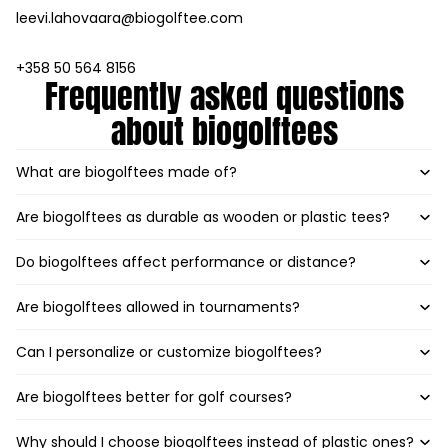
leevi.lahovaara@biogolftee.com
+358 50 564 8156
Frequently asked questions
about biogolftees
What are biogolftees made of?
Are biogolftees as durable as wooden or plastic tees?
Do biogolftees affect performance or distance?
Are biogolftees allowed in tournaments?
Can I personalize or customize biogolftees?
Are biogolftees better for golf courses?
Why should I choose biogolftees instead of plastic ones?