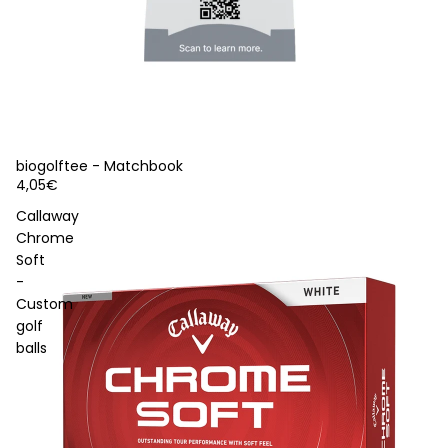
biogolftee - Matchbook
4,05€
Callaway
Chrome
Soft
-
Custom
golf
balls