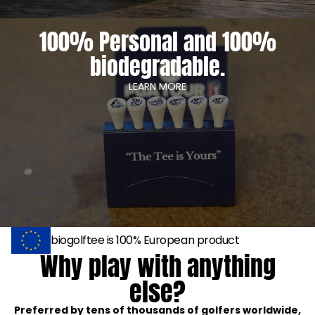
100% Personal and 100%
biodegradable.
LEARN MORE
biogolftee is 100% European product
Why play with anything
else?
Preferred by tens of thousands of golfers worldwide,