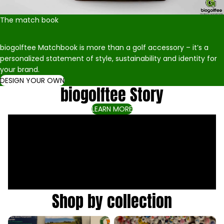
The match book
biogolftee Matchbook is more than a golf accessory – it’s a
personalized statement of style, sustainability and identity for
your brand.
DESIGN YOUR OWN
biogolftee Story
LEARN MORE
Shop by collection
All products
biogolftee