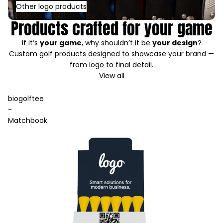
Other logo products
Products crafted for your game
If it’s
your game
, why shouldn’t it be
your design
?
Custom golf products designed to showcase your brand —
from logo to final detail.
View all
biogolftee
-
Matchbook