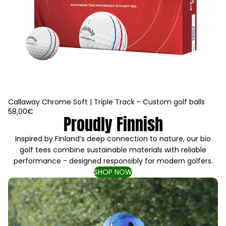
Callaway Chrome Soft | Triple Track - Custom golf balls
58,00€
Proudly Finnish
Inspired by Finland’s deep connection to nature, our bio
golf tees combine sustainable materials with reliable
performance - designed responsibly for modern golfers.
SHOP NOW